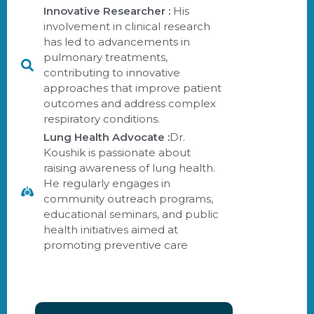
Innovative Researcher :
His
involvement in clinical research
has led to advancements in
pulmonary treatments,
contributing to innovative
approaches that improve patient
outcomes and address complex
respiratory conditions.
Lung Health Advocate :
Dr.
Koushik is passionate about
raising awareness of lung health.
He regularly engages in
community outreach programs,
educational seminars, and public
health initiatives aimed at
promoting preventive care