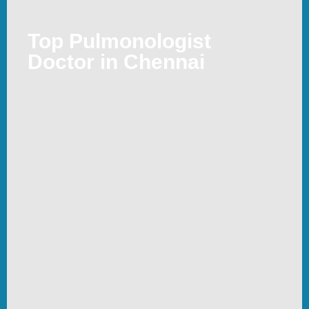
Top Pulmonologist
Doctor in Chennai