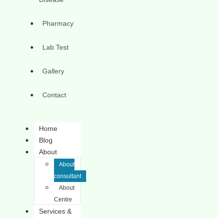
Pharmacy
Lab Test
Gallery
Contact
Home
Blog
About
About
consultant
About
Centre
Services &