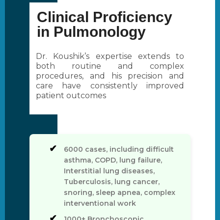
Clinical Proficiency
in Pulmonology
Dr. Koushik’s expertise extends to
both routine and complex
procedures, and his precision and
care have consistently improved
patient outcomes
6000 cases, including difficult
asthma, COPD, lung failure,
Interstitial lung diseases,
Tuberculosis, lung cancer,
snoring, sleep apnea, complex
interventional work
1000+ Bronchoscopic