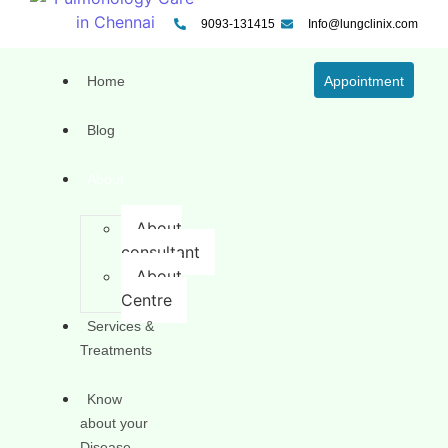
9093-131415
Info@lungclinix.com
Home
Appointment
Blog
About
About
consultant
About
Centre
Services &
Treatments
Know
about your
Disease