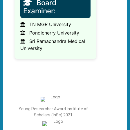
Board
Examiner:
TN MGR University
Pondicherry University
Sri Ramachandra Medical
University
Young Researcher Award Institute of
Scholars (InSc) 2021