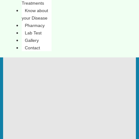
Treatments
Know about
your Disease
Pharmacy
Lab Test
Gallery
Contact