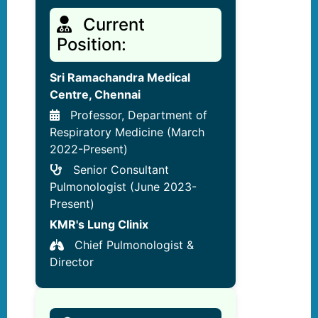
Current
Position:
Sri Ramachandra Medical
Centre, Chennai
Professor, Department of
Respiratory Medicine (March
2022-Present)
Senior Consultant
Pulmonologist (June 2023-
Present)
KMR's Lung Clinix
Chief Pulmonologist &
Director