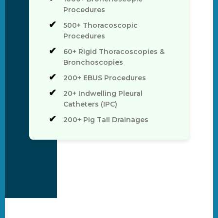
Procedures
500+ Thoracoscopic
Procedures
60+ Rigid Thoracoscopies &
Bronchoscopies
200+ EBUS Procedures
20+ Indwelling Pleural
Catheters (IPC)
200+ Pig Tail Drainages