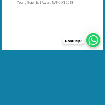
Young Scientist Award NAPCON 2013
Need Help?