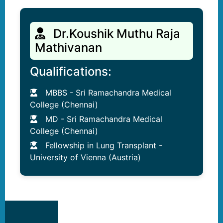
Dr.Koushik Muthu Raja
Mathivanan
Qualifications:
MBBS - Sri Ramachandra Medical
College (Chennai)
MD - Sri Ramachandra Medical
College (Chennai)
Fellowship in Lung Transplant -
University of Vienna (Austria)