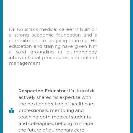
Dr. Koushik’s medical career is built on
a strong academic foundation and a
commitment to ongoing learning. His
education and training have given him
a solid grounding in pulmonology,
interventional procedures, and patient
management
Respected Educator :
Dr. Koushik
actively shares his expertise with
the next generation of healthcare
professionals, mentoring and
teaching both medical students
and colleagues, helping to shape
the future of pulmonary care.