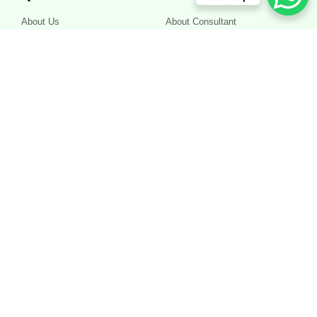
About Us
About Consultant
Services
About Centre
Appointment
Terms and Conditions
Contact
Privacy Policy
Work Hours
Morning - 10.00 AM to 1.00 PM, Evening - 6.30 PM to 10.00 PM
Other timings by appointment
Appointment Today