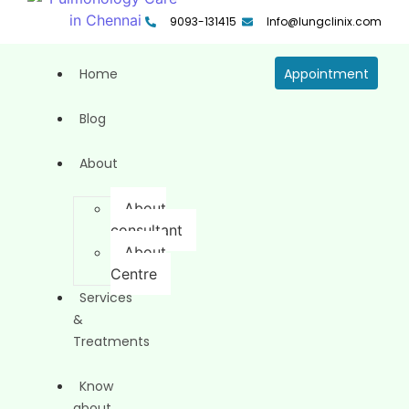
9093-131415
Info@lungclinix.com
Home
Appointment
Blog
About
About
consultant
About
Centre
Services
&
Treatments
Know
about