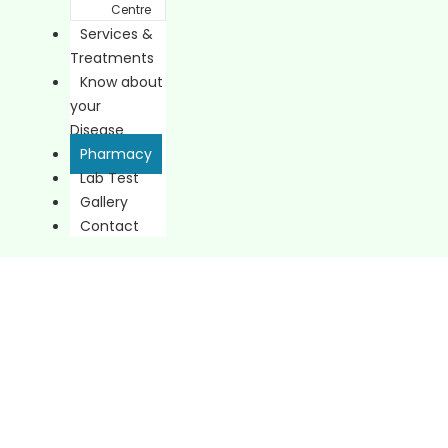
Centre
Services &
Treatments
Know about
your
Disease
Pharmacy
Lab Test
Gallery
Contact