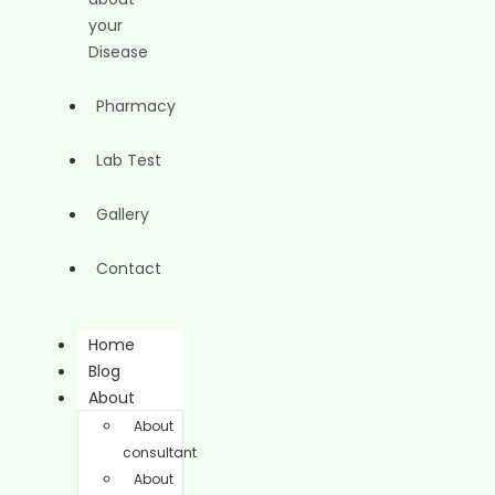
your
Disease
Pharmacy
Lab Test
Gallery
Contact
Home
Blog
About
About
consultant
About