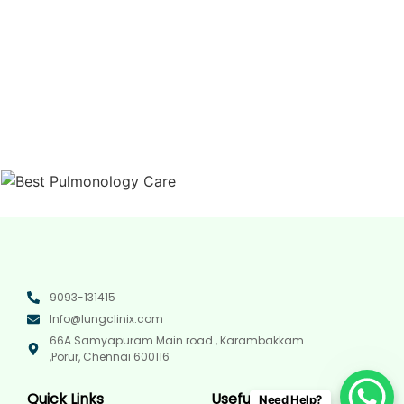
9093-131415
Info@lungclinix.com
66A Samyapuram Main road , Karambakkam
,Porur, Chennai 600116
Quick Links
Useful Links
Need Help?