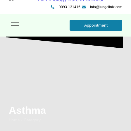
9093-131415
Info@lungclinix.com
Appointment
Asthma
Home - Category