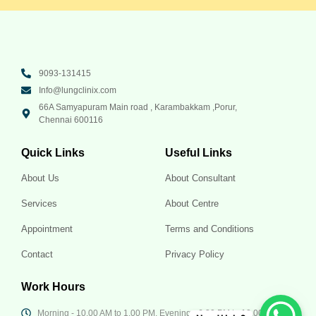
9093-131415
Info@lungclinix.com
66A Samyapuram Main road , Karambakkam ,Porur,
Chennai 600116
Quick Links
Useful Links
About Us
About Consultant
Services
About Centre
Appointment
Terms and Conditions
Contact
Privacy Policy
Work Hours
Morning - 10.00 AM to 1.00 PM, Evening - 6.30 PM to 10.00 PM