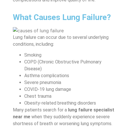
What Causes Lung Failure?
Lung failure can occur due to several underlying
conditions, including:
Smoking
COPD (Chronic Obstructive Pulmonary
Disease)
Asthma complications
Severe pneumonia
COVID-19 lung damage
Chest trauma
Obesity-related breathing disorders
Many patients search for a
lung failure specialist
near me
when they suddenly experience severe
shortness of breath or worsening lung symptoms.