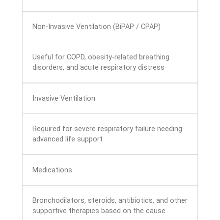
Non-Invasive Ventilation (BiPAP / CPAP)
Useful for COPD, obesity-related breathing
disorders, and acute respiratory distress
Invasive Ventilation
Required for severe respiratory failure needing
advanced life support
Medications
Bronchodilators, steroids, antibiotics, and other
supportive therapies based on the cause