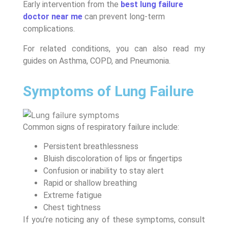
Early intervention from the
best lung failure
doctor near me
can prevent long-term
complications.
For related conditions, you can also read my
guides on Asthma, COPD, and Pneumonia.
Symptoms of Lung Failure
Common signs of respiratory failure include:
Persistent breathlessness
Bluish discoloration of lips or fingertips
Confusion or inability to stay alert
Rapid or shallow breathing
Extreme fatigue
Chest tightness
If you’re noticing any of these symptoms, consult