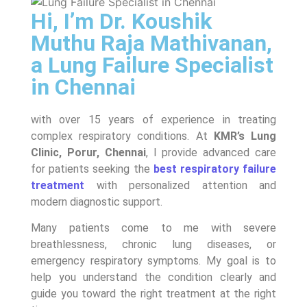
Hi, I’m Dr. Koushik
Muthu Raja Mathivanan,
a Lung Failure Specialist
in Chennai
with over 15 years of experience in treating
complex respiratory conditions. At
KMR’s Lung
Clinic, Porur, Chennai
, I provide advanced care
for patients seeking the
best respiratory failure
treatment
with personalized attention and
modern diagnostic support.
Many patients come to me with severe
breathlessness, chronic lung diseases, or
emergency respiratory symptoms. My goal is to
help you understand the condition clearly and
guide you toward the right treatment at the right