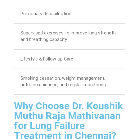
Pulmonary Rehabilitation
Supervised exercises to improve lung strength
and breathing capacity
Lifestyle & Follow-up Care
Smoking cessation, weight management,
nutrition guidance, and regular monitoring
Why Choose Dr. Koushik
Muthu Raja Mathivanan
for Lung Failure
Treatment in Chennai?