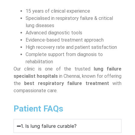
15 years of clinical experience
Specialised in respiratory failure & critical
lung diseases
Advanced diagnostic tools
Evidence-based treatment approach
High recovery rate and patient satisfaction
Complete support from diagnosis to
rehabilitation
Our clinic is one of the trusted
lung failure
specialist hospitals
in Chennai, known for offering
the
best respiratory failure treatment
with
compassionate care.
Patient FAQs
1. Is lung failure curable?