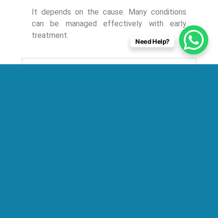
It depends on the cause. Many conditions
can be managed effectively with early
treatment.
Need Help?
2. Can respiratory failure be prevented?
3. How long does lung failure treatment
take?
4. Who is the right doctor for lung failure?
5. What tests are required for diagnosis?
6. Is lung failure the same as COPD or
asthma?
Conclusion