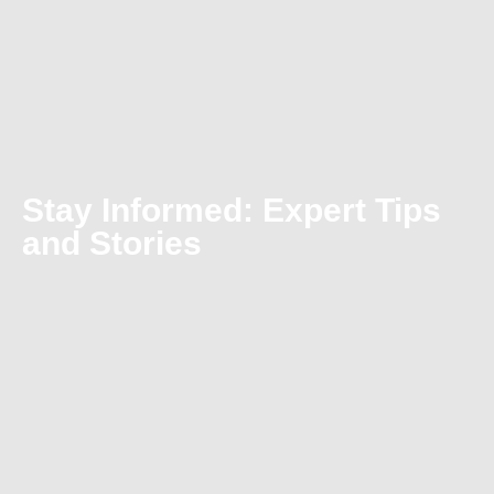
Stay Informed: Expert Tips
and Stories