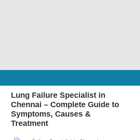
Lung Failure Specialist in
Chennai – Complete Guide to
Symptoms, Causes &
Treatment