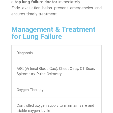
a
top lung failure doctor
immediately.
Early evaluation helps prevent emergencies and
ensures timely treatment.
Management & Treatment
for Lung Failure
Diagnosis
ABG (Arterial Blood Gas), Chest X-ray, CT Scan,
Spirometry, Pulse Oximetry
Oxygen Therapy
Controlled oxygen supply to maintain safe and
stable oxygen levels