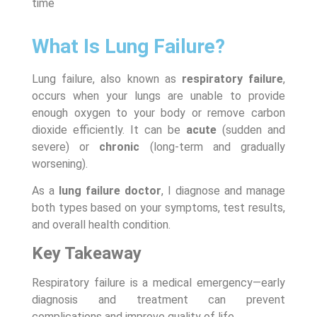
time
What Is Lung Failure?
Lung failure, also known as
respiratory failure
,
occurs when your lungs are unable to provide
enough oxygen to your body or remove carbon
dioxide efficiently. It can be
acute
(sudden and
severe) or
chronic
(long-term and gradually
worsening).
As a
lung failure doctor
, I diagnose and manage
both types based on your symptoms, test results,
and overall health condition.
Key Takeaway
Respiratory failure is a medical emergency—early
diagnosis and treatment can prevent
complications and improve quality of life.