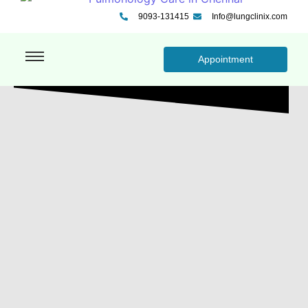
9093-131415
Info@lungclinix.com
Appointment