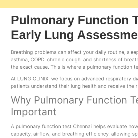
Pulmonary Function T
Early Lung Assessme
Breathing problems can affect your daily routine, sleep
asthma, COPD, chronic cough, and shortness of breath 
the exact cause. This is where a pulmonary function 
At LUNG CLINIX, we focus on advanced respiratory dia
patients understand their lung health and receive the r
Why Pulmonary Function Te
Important
A pulmonary function test Chennai helps evaluate how 
capacity, airflow, and breathing efficiency, allowing sp