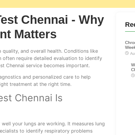
est Chennai - Why
Re
nt Matters
Chro
Week
 quality, and overall health. Conditions like
Au
often require detailed evaluation to identify
test Chennai service becomes important.
W
C
gnostics and personalized care to help
ight treatment at the right time.
st Chennai Is
well your lungs are working. It measures lung
ecialists to identify respiratory problems