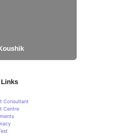
 Koushik
 Links
t Consultant
t Centre
tments
macy
Test