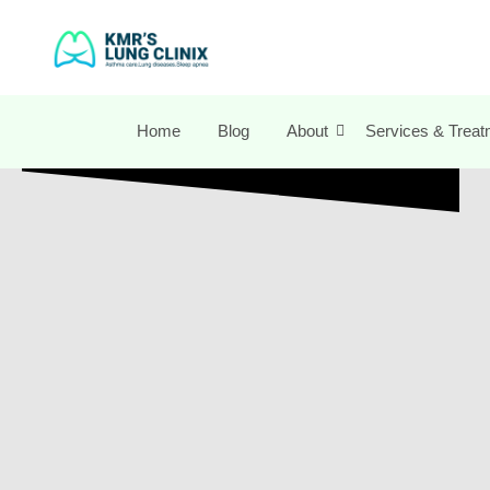
Home
Blog
About
Services & Treat