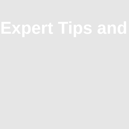
 Expert Tips and