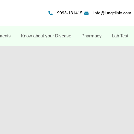
9093-131415
Info@lungclinix.com
ments
Know about your Disease
Pharmacy
Lab Test