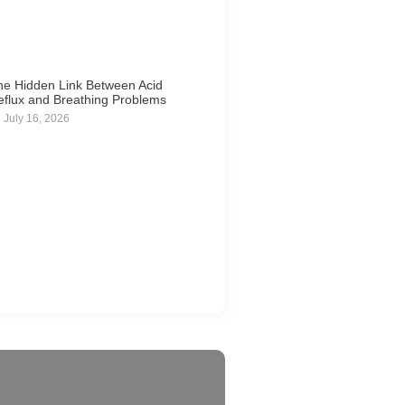
he Hidden Link Between Acid
eflux and Breathing Problems
July 16, 2026