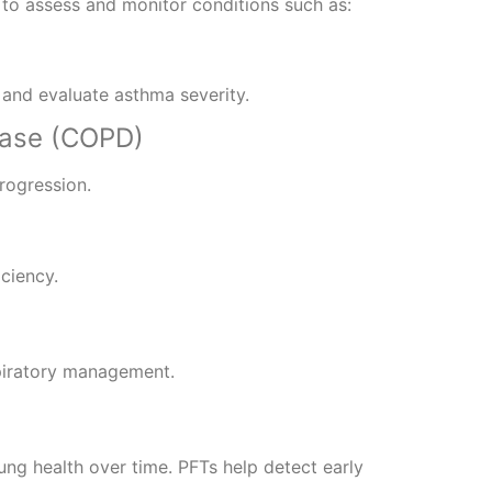
to assess and monitor conditions such as:
 and evaluate asthma severity.
ease (COPD)
rogression.
iciency.
piratory management.
lung health over time. PFTs help detect early