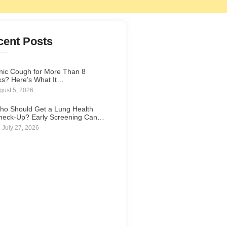
cent Posts
nic Cough for More Than 8
s? Here’s What It…
gust 5, 2026
ho Should Get a Lung Health
heck-Up? Early Screening Can…
July 27, 2026