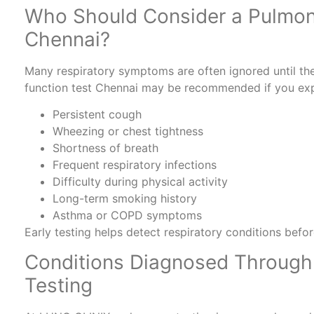
Who Should Consider a Pulmon
Chennai?
Many respiratory symptoms are often ignored until they
function test Chennai may be recommended if you exp
Persistent cough
Wheezing or chest tightness
Shortness of breath
Frequent respiratory infections
Difficulty during physical activity
Long-term smoking history
Asthma or COPD symptoms
Early testing helps detect respiratory conditions bef
Conditions Diagnosed Through
Testing