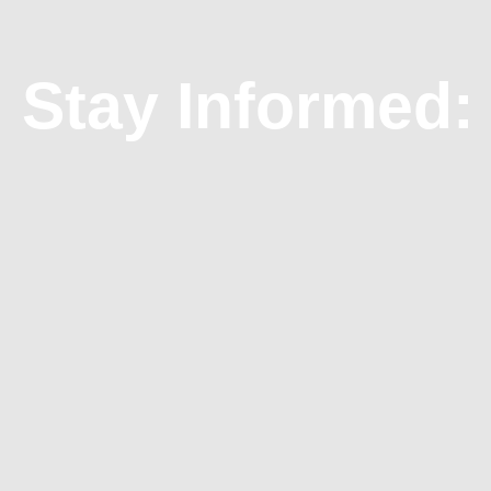
Stay Informed: