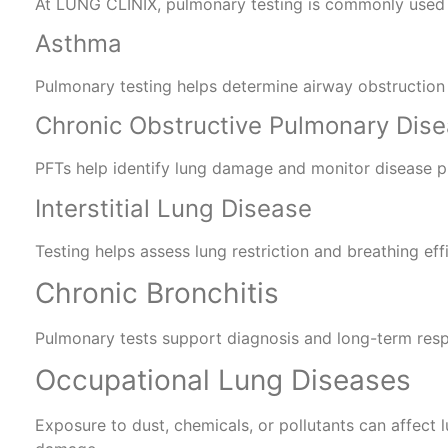
At LUNG CLINIX, pulmonary testing is commonly used 
Asthma
Pulmonary testing helps determine airway obstruction
Chronic Obstructive Pulmonary Dis
PFTs help identify lung damage and monitor disease p
Interstitial Lung Disease
Testing helps assess lung restriction and breathing eff
Chronic Bronchitis
Pulmonary tests support diagnosis and long-term res
Occupational Lung Diseases
Exposure to dust, chemicals, or pollutants can affect 