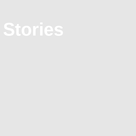
 Stories