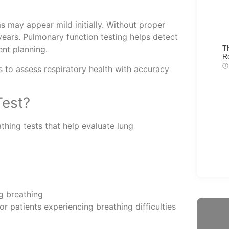
 may appear mild initially. Without proper
years. Pulmonary function testing helps detect
T
ent planning.
R
 to assess respiratory health with accuracy
Test?
thing tests that help evaluate lung
ng breathing
 patients experiencing breathing difficulties