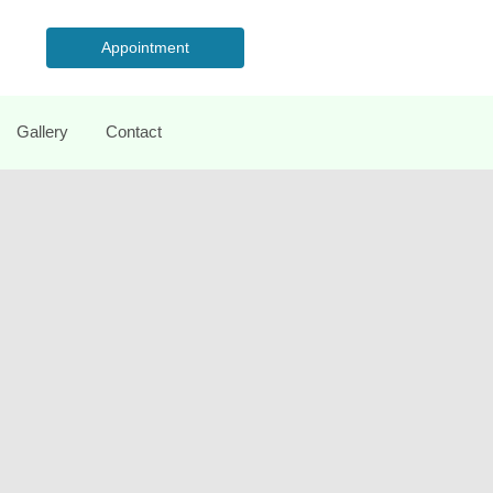
Appointment
Gallery
Contact