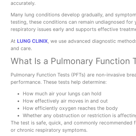
accurately.
Many lung conditions develop gradually, and symptoms
testing, these conditions can remain undiagnosed for 
respiratory issues early and supports effective treatm
At
LUNG CLINIX
, we use advanced diagnostic methods
and care.
What Is a Pulmonary Function 
Pulmonary Function Tests (PFTs) are non-invasive brea
performance. These tests help determine:
How much air your lungs can hold
How effectively air moves in and out
How efficiently oxygen reaches the body
Whether any obstruction or restriction is affecti
The test is safe, quick, and commonly recommended for
or chronic respiratory symptoms.