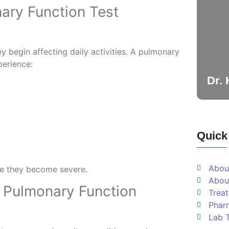
ary Function Test
 begin affecting daily activities. A pulmonary
erience:
Dr.
Quick
Abou
ore they become severe.
Abou
 Pulmonary Function
Trea
Phar
Lab 